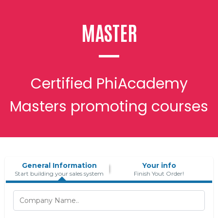
MASTER
Certified PhiAcademy
Masters promoting courses
General Information
Your info
Start building your sales system
Finish Yout Order!