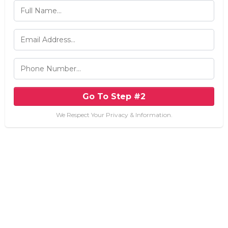
Go To Step #2
We Respect Your Privacy & Information.